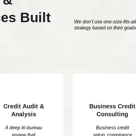
es Built
We don’t use one-size-fits-al
strategy based on their goals,
Credit Audit &
Business Credit
Analysis
Consulting
A deep tri-bureau
Business credit
review that
setup, compliance