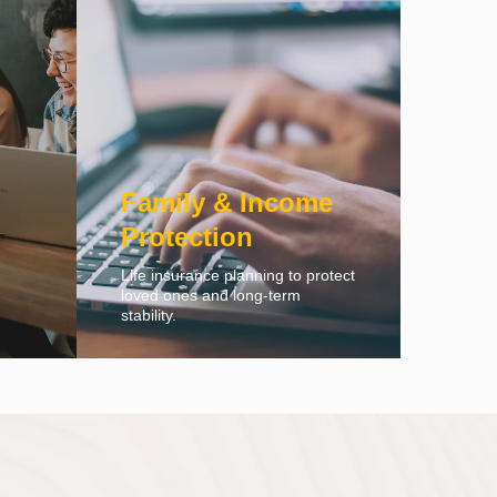
Family & Income
Protection
Life insurance planning to protect
loved ones and long-term
stability.