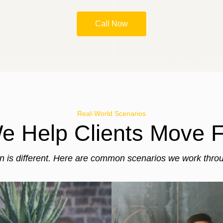
Call Now
Real-World Scenarios
 Help Clients Move 
on is different. Here are common scenarios we work thro