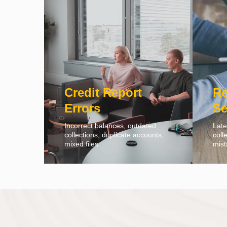
Credit Report
Re
Errors
Se
Incorrect balances, outdated
Late
collections, duplicate accounts,
coll
mixed files.
mist