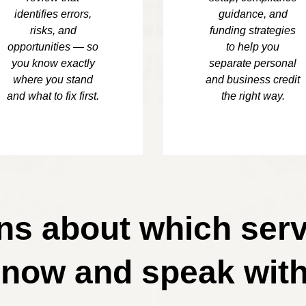
identifies errors,
guidance, and
risks, and
funding strategies
opportunities — so
to help you
you know exactly
separate personal
where you stand
and business credit
and what to fix first.
the right way.
s about which serv
 now and speak with