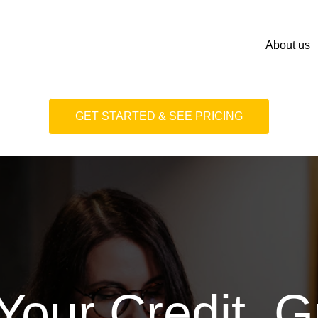
About us
GET STARTED & SEE PRICING
Your Credit. 