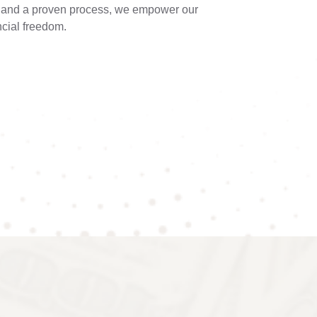
e and a proven process, we empower our
ncial freedom.