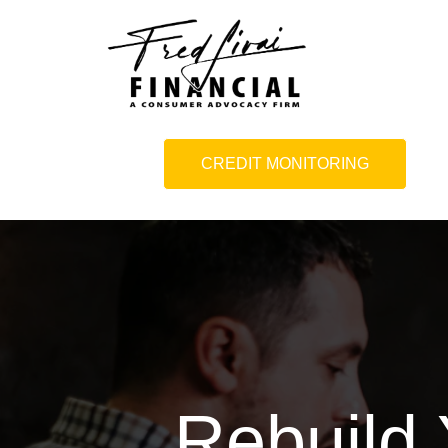
CREDIT MONITORING
Rebuild 