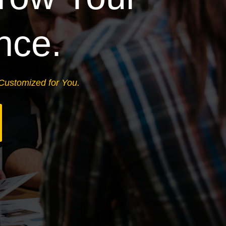
nce.
 Customized for You.