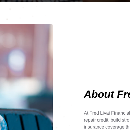
About Fre
At Fred Livai Financia
repair credit, build str
insurance coverage tha