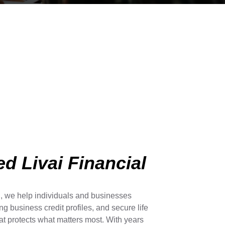
d Livai Financial
l, we help individuals and businesses
ong business credit profiles, and secure life
t protects what matters most. With years