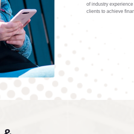
of industry experienc
clients to achieve fina
 &