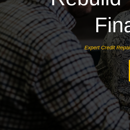
Fin
Expert Credit Repai