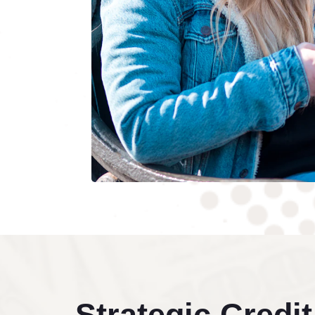
Strategic Credit