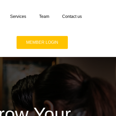
Services
Team
Contact us
MEMBER LOGIN
Grow Your