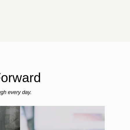
Forward
ugh every day.