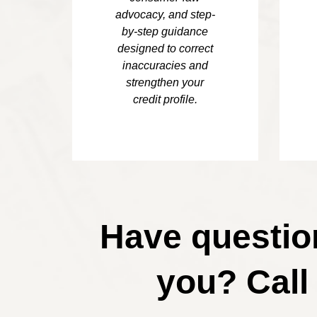
advocacy, and step-
by-step guidance
designed to correct
inaccuracies and
strengthen your
credit profile.
Have question
you? Call