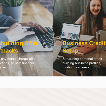
building After
Business Credit
tbacks
Setup
 payments, charge-offs,
Separating personal credit,
ections, or past financial
building business profiles,
akes.
funding readiness.