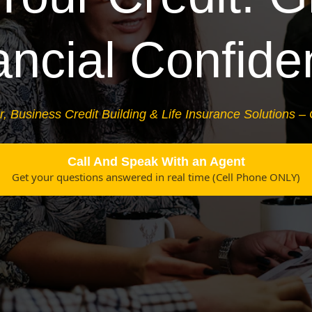
ancial Confide
r, Business Credit Building & Life Insurance Solutions –
Call And Speak With an Agent
Get your questions answered in real time (Cell Phone ONLY)