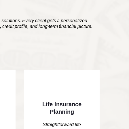
l solutions. Every client gets a personalized
 credit profile, and long-term financial picture.
Life Insurance
Planning
Straightforward life