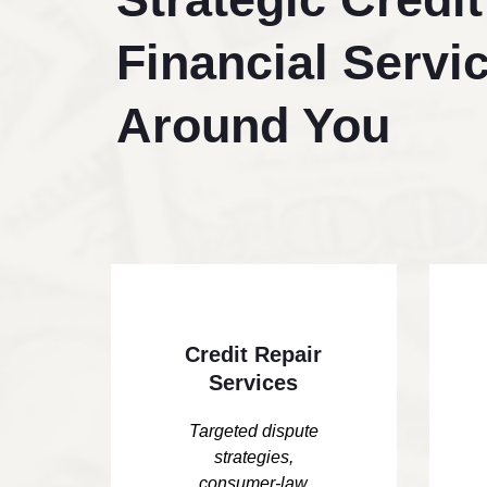
Financial Servic
Around You
Credit Repair
Services
Targeted dispute
strategies,
consumer-law