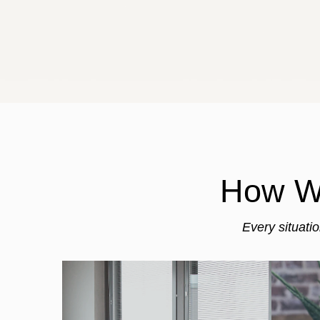
How We
Every situati