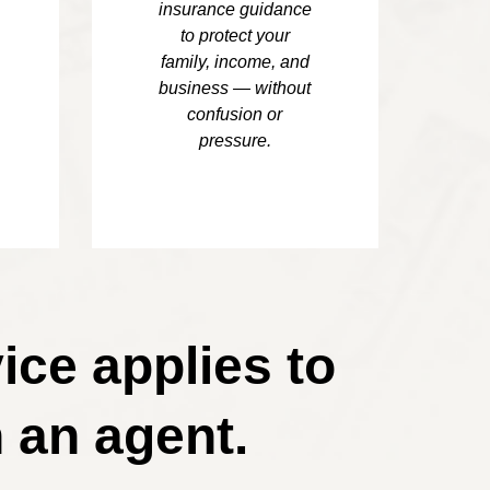
insurance guidance
to protect your
family, income, and
business — without
confusion or
pressure.
ice applies to
 an agent.